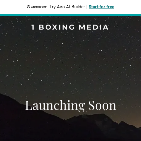
Try Airo AI Builder
|
Start for free
1 BOXING MEDIA
Launching Soon