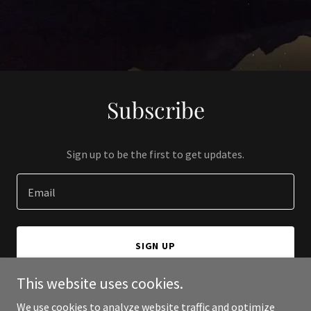
Subscribe
Sign up to be the first to get updates.
Email
SIGN UP
This website uses cookies.
We use cookies to analyze website traffic and optimize